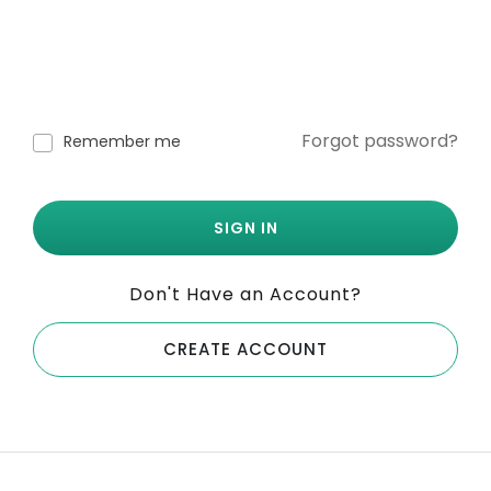
Forgot password?
Remember me
SIGN IN
Don't Have an Account?
CREATE ACCOUNT