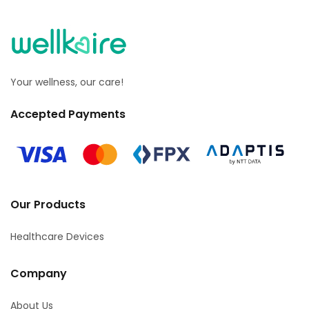
Your wellness, our care!
Accepted Payments
Our Products
Healthcare Devices
Company
About Us