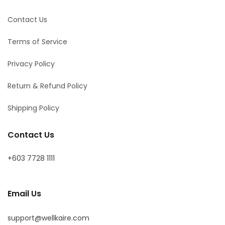
Contact Us
Terms of Service
Privacy Policy
Return & Refund Policy
Shipping Policy
Contact Us
+603 7728 1111
Email Us
support@wellkaire.com