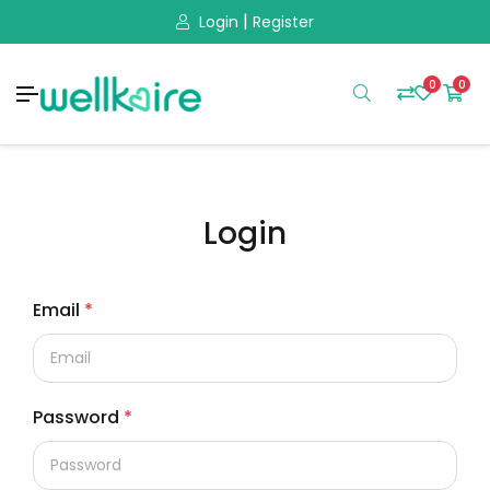
|
Login
Register
0
0
Login
Email
*
Password
*