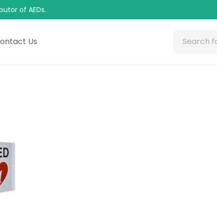
butor of AEDs.
ontact Us