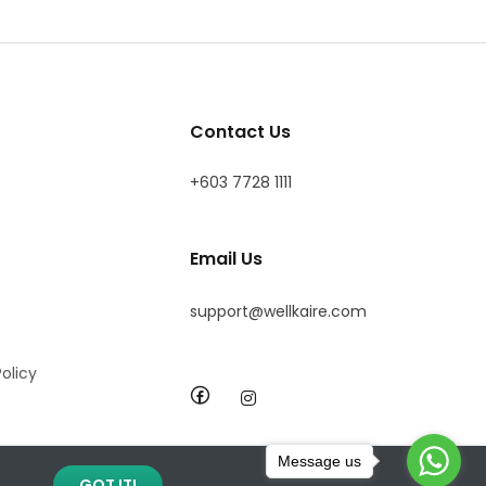
Contact Us
+603 7728 1111
Email Us
support@wellkaire.com
olicy
Message us
GOT IT!