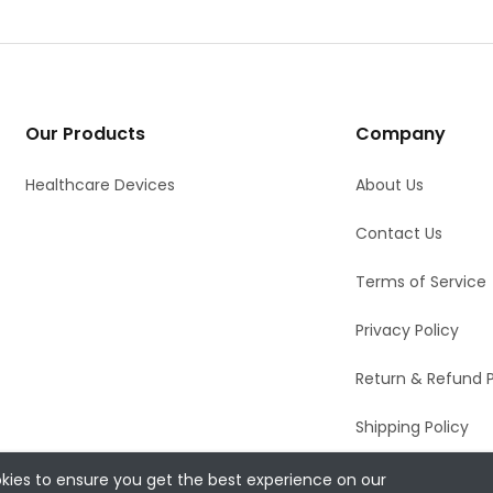
Our Products
Company
Healthcare Devices
About Us
Contact Us
Terms of Service
Privacy Policy
Return & Refund P
Shipping Policy
kies to ensure you get the best experience on our