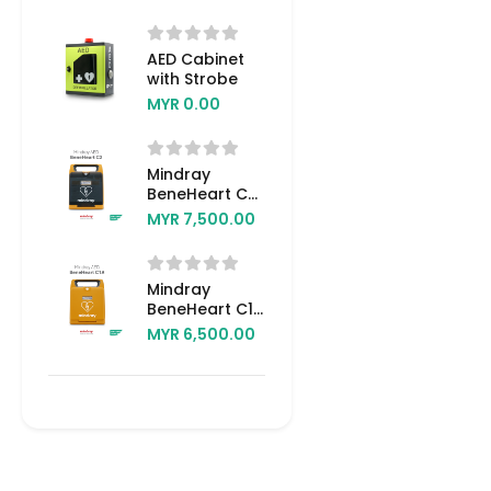
AED Cabinet
with Strobe
MYR 0.00
Mindray
BeneHeart C2
AED
MYR 7,500.00
(Automated
External
Defibrillator)
Mindray
BeneHeart C1A
AED
MYR 6,500.00
(Automated
External
Defibrillator)