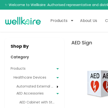
✨ Welcome to Wellkaire: Authorised representative and distri
Products
About Us
C
AED Sign
Shop By
Category
Products
Healthcare Devices
Automated External Defibrillator (AED)
AED Accessories
AED Cabinet with Strobe