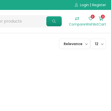
|
Login
Register
0
0
Compare
Wishlist
Cart
Relevance
12