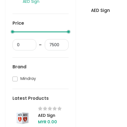
AED Sign
AED Sign
Price
Brand
Mindray
Latest Products
AED Sign
MYR 0.00