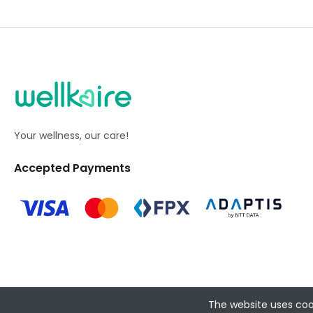
Your wellness, our care!
Accepted Payments
The website uses coo