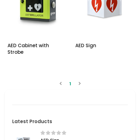
AED Cabinet with
AED Sign
Strobe
1
Latest Products