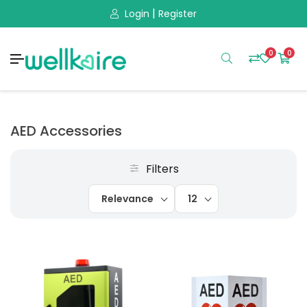
|
Login
Register
0
0
AED Accessories
Filters
Relevance
12