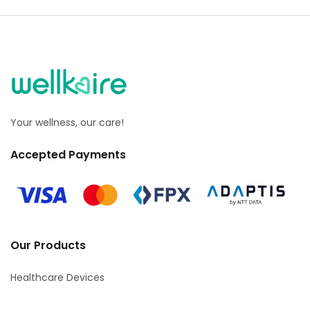
Your wellness, our care!
Accepted Payments
Our Products
Healthcare Devices