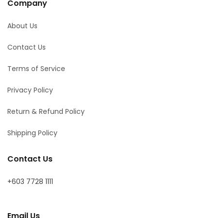
Company
About Us
Contact Us
Terms of Service
Privacy Policy
Return & Refund Policy
Shipping Policy
Contact Us
+603 7728 1111
Email Us