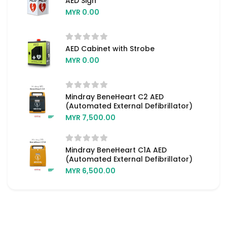
AED Sign
MYR 0.00
AED Cabinet with Strobe
MYR 0.00
Mindray BeneHeart C2 AED
(Automated External Defibrillator)
MYR 7,500.00
Mindray BeneHeart C1A AED
(Automated External Defibrillator)
MYR 6,500.00