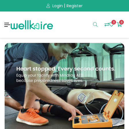
|
Login
Register
0
0