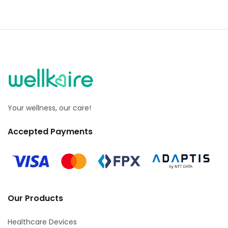
Your wellness, our care!
Accepted Payments
Our Products
Healthcare Devices