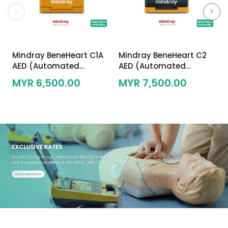
Mindray BeneHeart C1A
Mindray BeneHeart C2
AED (Automated
AED (Automated
External Defibrillator)
External Defibrillator)
MYR 6,500.00
MYR 7,500.00