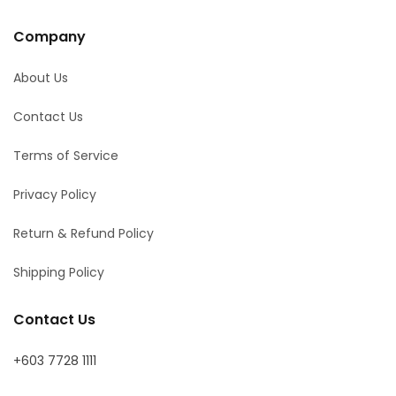
Company
About Us
Contact Us
Terms of Service
Privacy Policy
Return & Refund Policy
Shipping Policy
Contact Us
+603 7728 1111