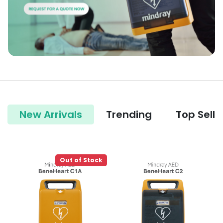
New Arrivals
Trending
Top Selle
Out of Stock